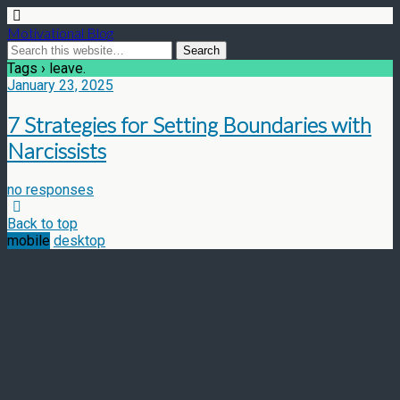
Motivational Blog
Tags › leave.
January 23, 2025
7 Strategies for Setting Boundaries with
Narcissists
no responses
Back to top
mobile
desktop