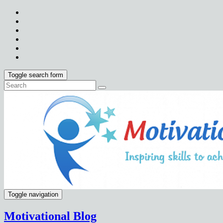
Toggle search form
Toggle navigation
Motivational Blog