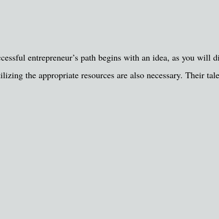
ccessful entrepreneur’s path begins with an idea, as you will
tilizing the appropriate resources are also necessary. Their ta