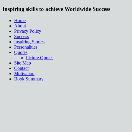
Inspiring skills to achieve Worldwide Success
Home
About
Privacy Policy
Success
Inspiring Stories
Personalities
Quotes
Picture Quotes
Site Map
Contact
Motivation
Book Summary