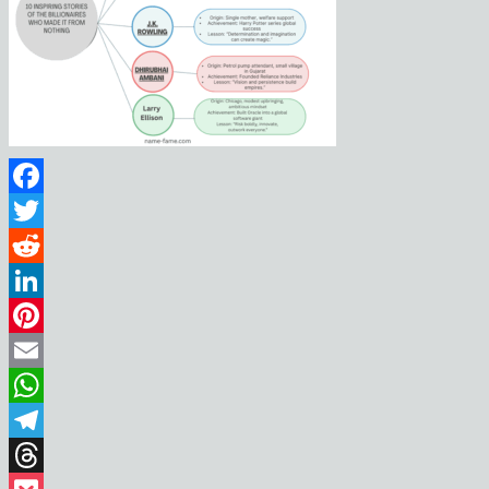
Facebook
Twitter
Reddit
LinkedIn
Pinterest
Email
WhatsApp
Telegram