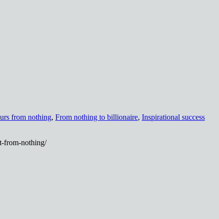
urs from nothing
,
From nothing to billionaire
,
Inspirational success
it-from-nothing/