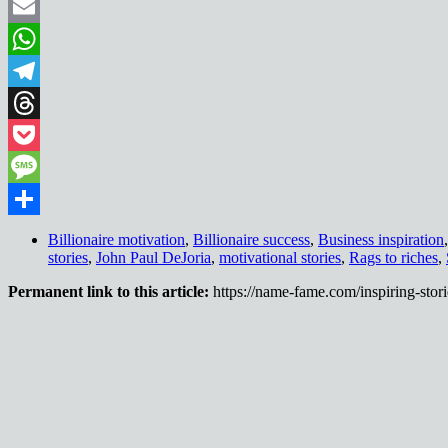
Pinterest
Email
WhatsApp
Telegram
Threads
Pocket
Message
Share
Billionaire motivation
,
Billionaire success
,
Business inspiration
stories
,
John Paul DeJoria
,
motivational stories
,
Rags to riches
,
Permanent link to this article:
https://name-fame.com/inspiring-stori