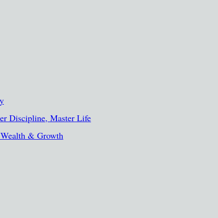
ty
r Discipline, Master Life
, Wealth & Growth