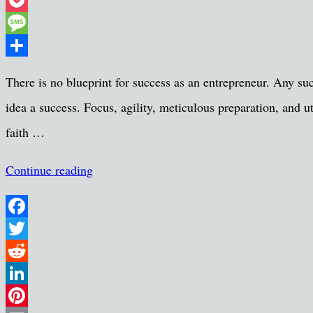
Threads
Pocket
Message
Share
There is no blueprint for success as an entrepreneur. Any su
idea a success. Focus, agility, meticulous preparation, and u
faith …
Continue reading
Facebook
Twitter
Reddit
LinkedIn