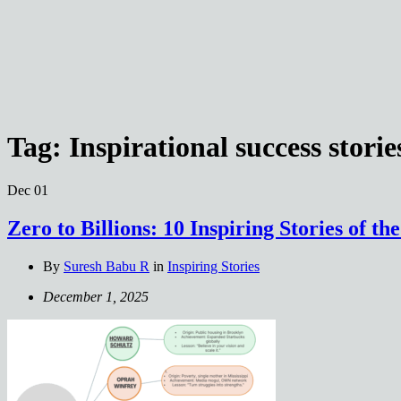
Tag:
Inspirational success storie
Dec
01
Zero to Billions: 10 Inspiring Stories of 
By
Suresh Babu R
in
Inspiring Stories
December 1, 2025