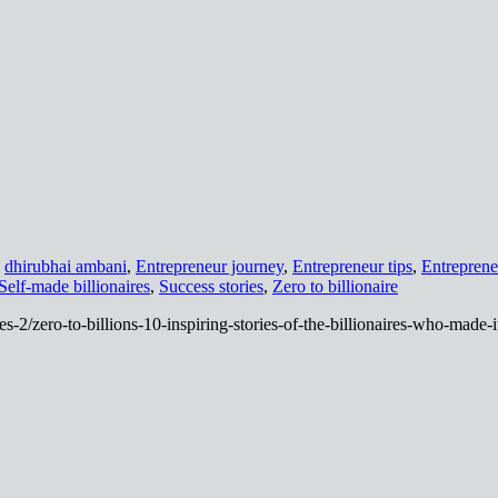
,
dhirubhai ambani
,
Entrepreneur journey
,
Entrepreneur tips
,
Entreprene
Self-made billionaires
,
Success stories
,
Zero to billionaire
es-2/zero-to-billions-10-inspiring-stories-of-the-billionaires-who-made-