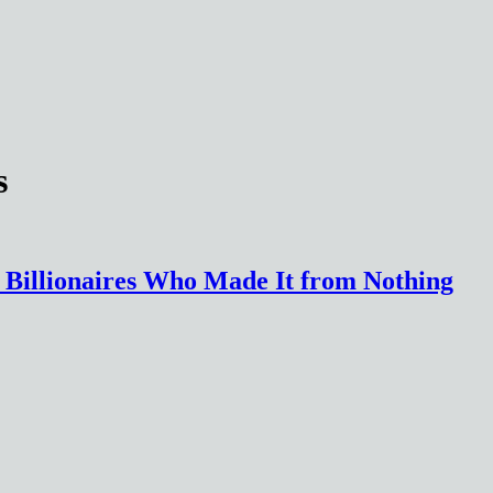
s
the Billionaires Who Made It from Nothing