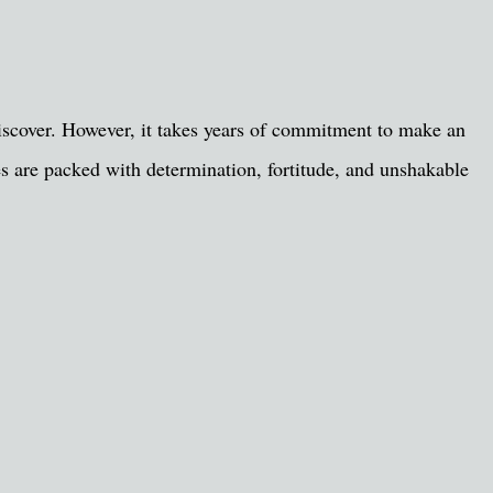
 discover. However, it takes years of commitment to make an
les are packed with determination, fortitude, and unshakable