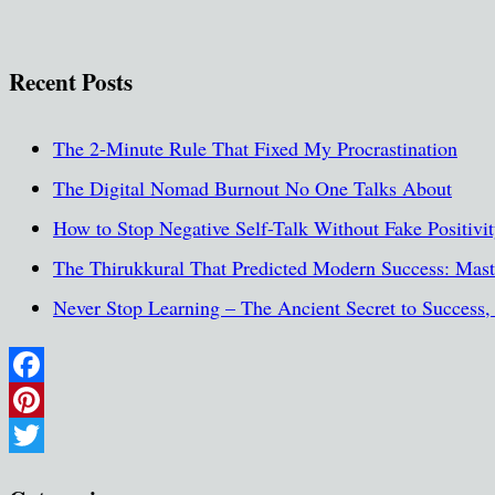
Recent Posts
The 2-Minute Rule That Fixed My Procrastination
The Digital Nomad Burnout No One Talks About
How to Stop Negative Self-Talk Without Fake Positivi
The Thirukkural That Predicted Modern Success: Maste
Never Stop Learning – The Ancient Secret to Success
Facebook
Pinterest
Twitter