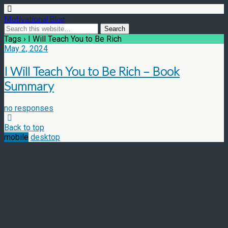
Motivational Blog
Tags › I Will Teach You to Be Rich
May 2, 2024
I Will Teach You to Be Rich – Book
Summary
no responses
Back to top
mobile
desktop