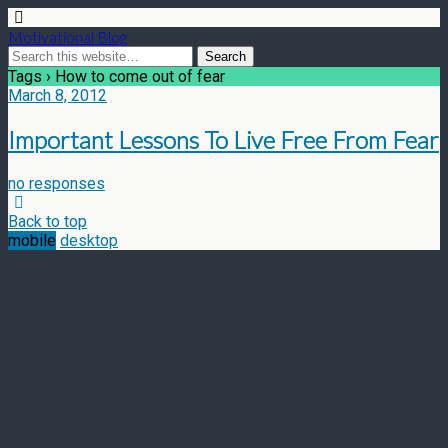
Motivational Blog
Tags › How to come out of fear
March 8, 2012
Important Lessons To Live Free From Fear
no responses
Back to top
mobile
desktop