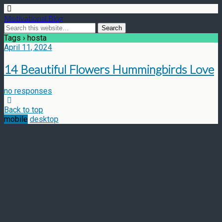
Motivational Blog
Tags › hosta
April 11, 2024
14 Beautiful Flowers Hummingbirds Love
no responses
Back to top
mobile
desktop