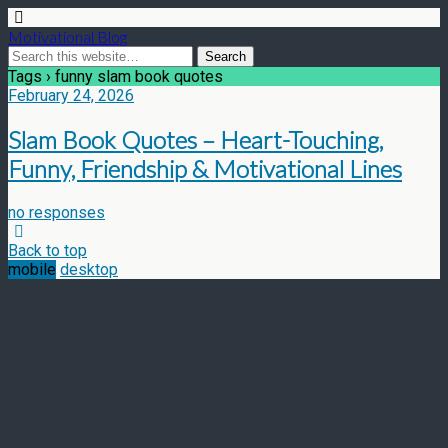
Motivational Blog
Tags › funny slam book quotes
February 24, 2026
Slam Book Quotes – Heart-Touching,
Funny, Friendship & Motivational Lines
no responses
Back to top
mobile
desktop