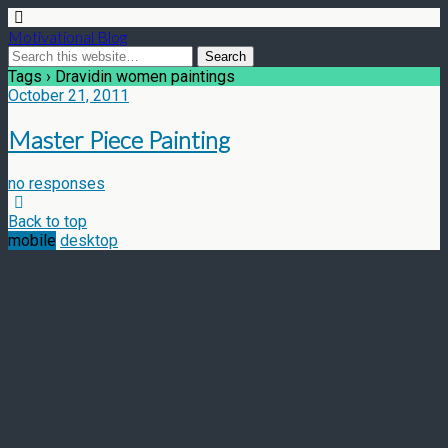
Motivational Blog
Tags › Dravidin women paintings
October 21, 2011
Master Piece Painting
no responses
Back to top
mobile
desktop