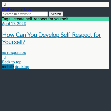
Motivational Blog
Tags › create self-respect for yourself
April 17, 2023
How Can You Develop Self-Respect for
Yourself?
no responses
Back to top
mobile
desktop