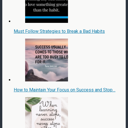
Must Follow Strategies to Break a Bad Habits
How to Maintain Your Focus on Success and Stop…