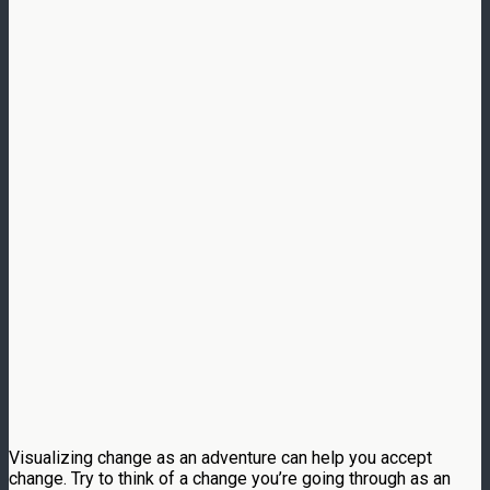
Visualizing change as an adventure can help you accept
change. Try to think of a change you’re going through as an