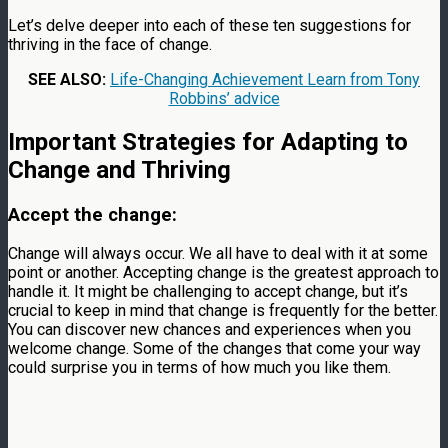
Let’s delve deeper into each of these ten suggestions for
thriving in the face of change.
SEE ALSO:
Life-Changing Achievement Learn from Tony
Robbins’ advice
Important Strategies for Adapting to
Change and Thriving
Accept the change:
Change will always occur. We all have to deal with it at some
point or another. Accepting change is the greatest approach to
handle it. It might be challenging to accept change, but it’s
crucial to keep in mind that change is frequently for the better.
You can discover new chances and experiences when you
welcome change. Some of the changes that come your way
could surprise you in terms of how much you like them.