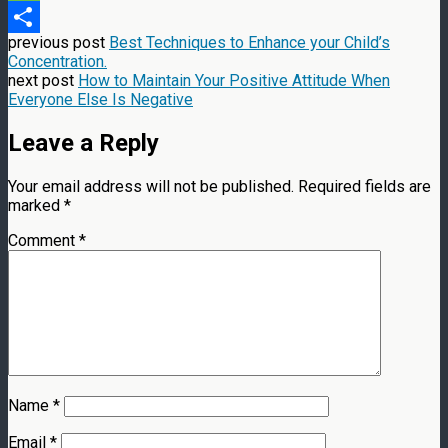
Message
previous post
Best Techniques to Enhance your Child’s
Share
Concentration.
next post
How to Maintain Your Positive Attitude When
Everyone Else Is Negative
Leave a Reply
Your email address will not be published.
Required fields are
marked
*
Comment
*
Name
*
Email
*