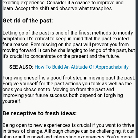
exciting experience. Consider it a chance to improve and
learn. Accept the shift and observe what transpires.
Get rid of the past:
Letting go of the past is one of the finest methods to modify
adaptation. It’s critical to keep in mind that the past existed
for a reason. Reminiscing on the past will prevent you from
moving forward. It can be challenging to let go of the past, but
it’s crucial to concentrate on the present and the future.
SEE ALSO:
How To Build An Attitude Of Approachability
Forgiving oneself is a good first step in moving past the past.
Forgive yourself for the past actions you took as well as the
ones you chose not to. Moving on from the past and
improving your future success both depend on forgiving
yourself.
Be receptive to fresh ideas:
Being open to new experiences is crucial if you want to thrive
in times of change. Although change can be challenging, it can
also result in novel and interesting experiences. You’re more