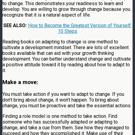
to change. This demonstrates your readiness to learn and
develop. You are willing to grow through change because you
recognize that it is a natural aspect of life.
SEE ALSO:
How to Become the Greatest Version of Yourself:
10 Steps
Reading books on adapting to change is one method to
cultivate a development mindset. There are lots of excellent
books available that can aid with your growth thinking
development. You can better understand change and cultivate
a positive attitude toward it by reading about how to adapt to
it.
Make a move:
You must take action if you want to adapt to change. If you
don’t bring about change, it won’t happen. To bring about
change, you must be proactive and take the essential actions.
Finding a role model is one method to take action. Find
someone who has successfully adapted or adapting to
change, and take a cue from them. See how they managed to
succeed and how they accomplished it. Make use of their