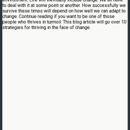
to deal with it at some point or another. How successfully we
survive these times will depend on how well we can adapt to
change. Continue reading if you want to be one of those
people who thrives in turmoil. This blog article will go over 10
strategies for thriving in the face of change.