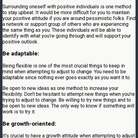
Surrounding oneself with positive individuals is one method
to stay upbeat. It would be more difficult for you to maintain
your positive attitude if you are around pessimistic folks. Find
a network or support group of others who are experiencing
the same thing as you. These individuals will be able to
identify with what you’re going through and will support your
positive outlook.
Be adaptable:
Being flexible is one of the most crucial things to keep in
mind when attempting to adjust to change. You need to be
adaptable since nothing ever goes exactly as you want it to.
Be open to new ideas as one method to increase your
flexibility. Don’t be hesitant to attempt new things when you’re
trying to adjust to change. Be willing to try new things and to
be open to new ideas. The only way to know if something will
work is to try it.
Be growth-oriented:
It’s crucial to have a growth attitude when attempting to adjust