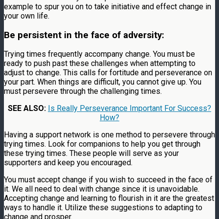
example to spur you on to take initiative and effect change in
your own life.
Be persistent in the face of adversity:
Trying times frequently accompany change. You must be
ready to push past these challenges when attempting to
adjust to change. This calls for fortitude and perseverance on
your part. When things are difficult, you cannot give up. You
must persevere through the challenging times.
SEE ALSO:
Is Really Perseverance Important For Success?
How?
Having a support network is one method to persevere through
trying times. Look for companions to help you get through
these trying times. These people will serve as your
supporters and keep you encouraged.
You must accept change if you wish to succeed in the face of
it. We all need to deal with change since it is unavoidable.
Accepting change and learning to flourish in it are the greatest
ways to handle it. Utilize these suggestions to adapting to
change and prosper.