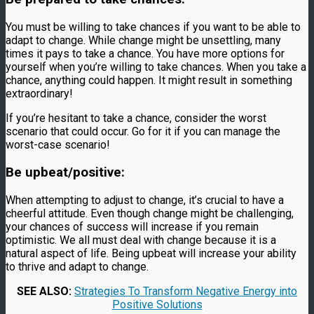
You must be willing to take chances if you want to be able to
adapt to change. While change might be unsettling, many
times it pays to take a chance. You have more options for
yourself when you’re willing to take chances. When you take a
chance, anything could happen. It might result in something
extraordinary!
If you’re hesitant to take a chance, consider the worst
scenario that could occur. Go for it if you can manage the
worst-case scenario!
Be upbeat/positive:
When attempting to adjust to change, it’s crucial to have a
cheerful attitude. Even though change might be challenging,
your chances of success will increase if you remain
optimistic. We all must deal with change because it is a
natural aspect of life. Being upbeat will increase your ability
to thrive and adapt to change.
SEE ALSO:
Strategies To Transform Negative Energy into
Positive Solutions