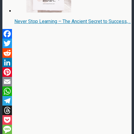
Never Stop Learning – The Ancient Secret to Success,…
Facebook
Twitter
Reddit
LinkedIn
Pinterest
Email
WhatsApp
Telegram
Threads
Pocket