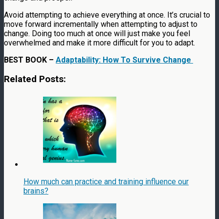
Avoid attempting to achieve everything at once. It’s crucial to
move forward incrementally when attempting to adjust to
change. Doing too much at once will just make you feel
overwhelmed and make it more difficult for you to adapt.
BEST BOOK –
Adaptability: How To Survive Change
Related Posts:
How much can practice and training influence our
brains?