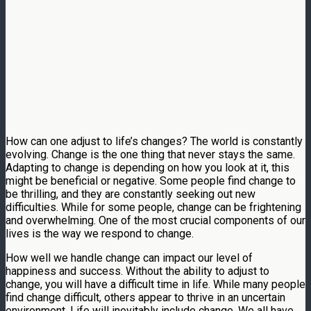
How can one adjust to life’s changes? The world is constantly
evolving. Change is the one thing that never stays the same.
Adapting to change is depending on how you look at it, this
might be beneficial or negative. Some people find change to
be thrilling, and they are constantly seeking out new
difficulties. While for some people, change can be frightening
and overwhelming. One of the most crucial components of our
lives is the way we respond to change.
How well we handle change can impact our level of
happiness and success. Without the ability to adjust to
change, you will have a difficult time in life. While many people
find change difficult, others appear to thrive in an uncertain
environment. Life will inevitably include change. We all have