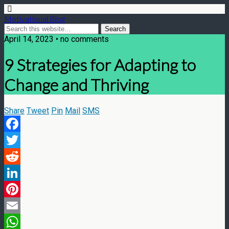
Motivational Blog
April 14, 2023 • no comments
9 Strategies for Adapting to
Change and Thriving
Share
Tweet
Pin
Mail
SMS
Facebook
Twitter
Reddit
LinkedIn
Pinterest
Email