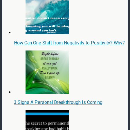
How Can One Shift from Negativity to Positivity? Why?
3 Signs A Personal Breakthrough Is Coming