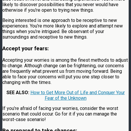
likely to discover possibilities that you never would have
otherwise if you’re open to trying new things.
Being interested is one approach to be receptive to new
experiences. You’re more likely to explore and attempt new
things when you’re intrigued. Be observant of your
surroundings and receptive to new things.
Accept your fears:
Accepting your worries is among the finest methods to adjust
to change. Although change can be frightening, our concerns
are frequently what prevent us from moving forward. Being
able to face your concerns will put you one step closer to
changing with the times.
SEE ALSO:
How to Get More Out of Life and Conquer Your
Fear of the Unknown
If you’re afraid of facing your worries, consider the worst
scenario that could occur. Go for it if you can manage the
worst-case scenario!
Be prepared to take chances: