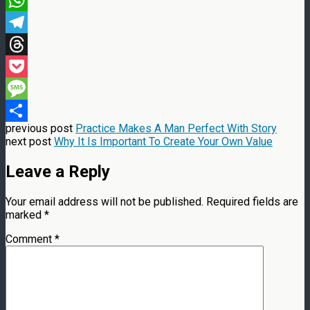
WhatsApp
Telegram
Threads
Pocket
Message
previous post
Practice Makes A Man Perfect With Story
Share
next post
Why It Is Important To Create Your Own Value
Leave a Reply
Your email address will not be published.
Required fields are
marked
*
Comment
*