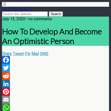
Motivational Blog
July 13, 2020 • no comments
How To Develop And Become
An Optimistic Person
Share
Tweet
Pin
Mail
SMS
Facebook
Twitter
Reddit
LinkedIn
Pinterest
Email