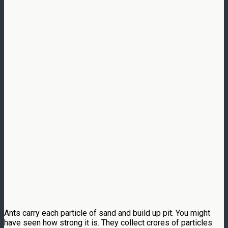
Ants carry each particle of sand and build up pit. You might
have seen how strong it is. They collect crores of particles