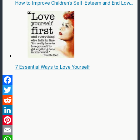
How to Improve Children's Self-Esteem and End Low…
7 Essential Ways to Love Yourself
Facebook
Twitter
Reddit
LinkedIn
Pinterest
Email