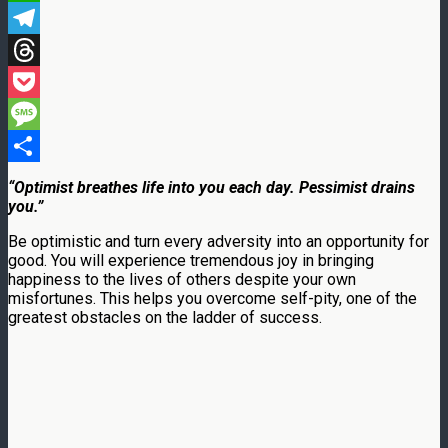
WhatsApp
Telegram
Threads
Pocket
Message
Share
“Optimist breathes life into you each day. Pessimist drains
you.”
Be optimistic and turn every adversity into an opportunity for
good. You will experience tremendous joy in bringing
happiness to the lives of others despite your own
misfortunes. This helps you overcome self-pity, one of the
greatest obstacles on the ladder of success.