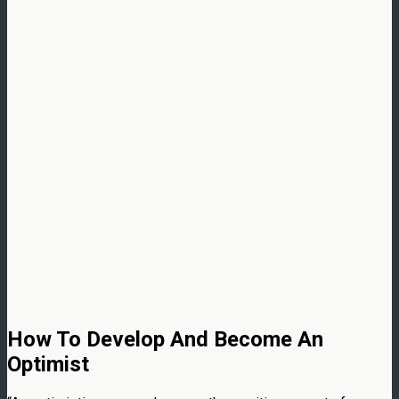
How To Develop And Become An
Optimist