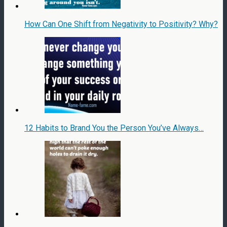
How Can One Shift from Negativity to Positivity? Why?
12 Habits to Brand You the Person You’ve Always…