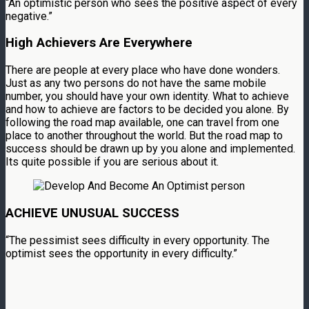
“An optimistic person who sees the positive aspect of every
negative.”
High Achievers Are Everywhere
There are people at every place who have done wonders.
Just as any two persons do not have the same mobile
number, you should have your own identity. What to achieve
and how to achieve are factors to be decided you alone. By
following the road map available, one can travel from one
place to another throughout the world. But the road map to
success should be drawn up by you alone and implemented.
Its quite possible if you are serious about it.
ACHIEVE UNUSUAL SUCCESS
“The pessimist sees difficulty in every opportunity. The
optimist sees the opportunity in every difficulty.”