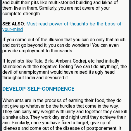
and built their pits like multi-storied building and lakhs of
them live in them. Similarly, you are not aware of your
complete strength.
SEE ALSO:
Must-read-power-of-thoughts-be-the-boss-of-
your-mind
If you come out of the illusion that you can do only that much
and can’t go beyond it, you can do wonders! You can even
provide employment to thousands.
If loyalists like Tata, Birla, Ambani, Godrej, etc. had initially
stumbled with the negative feeling “we can’t do anything”, the
devil of unemployment would have raised its ugly head
throughout India and devoured it.
DEVELOP SELF-CONFIDENCE
When ants are in the process of earning their food, they do
not give up whatever be the hurdles that come in the way.
They can carry any weight with unity and together they can kill
a snake also. They work day and night until they achieve their
aim. Similarly, once you have fixed a target, give up of
idleness and come out of the disease of postponement. It