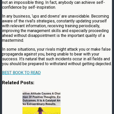
not an impossible thing. In fact, anybody can achieve self-
confidence by self-inspiration.
In any business, ‘ups and downs’ are unavoidable. Becoming
aware of the rival’s strategies, constantly updating yourself
with relevant information, receiving training periodically,
improving the management skills and especially proceeding
ahead without disappointment is the important quality of a
mastermind.
In some situations, your rivals might attack you or make false
propaganda against you, being unable to bear with your
success. It’s natural that such incidents occur in all fields and
you should be prepared to withstand without getting dejected.
BEST BOOK TO READ
Related Posts: