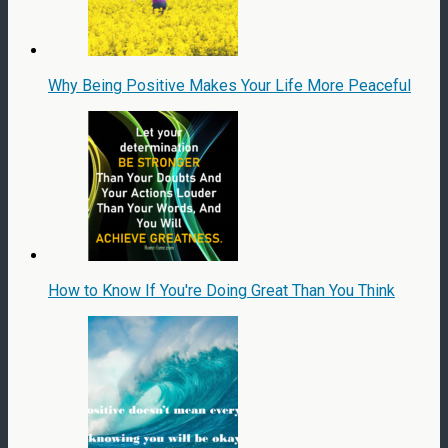
Why Being Positive Makes Your Life More Peaceful
How to Know If You're Doing Great Than You Think