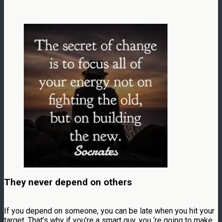
They never depend on others
If you depend on someone, you can be late when you hit your
target. That’s why if you’re a smart guy, you ‘re going to make