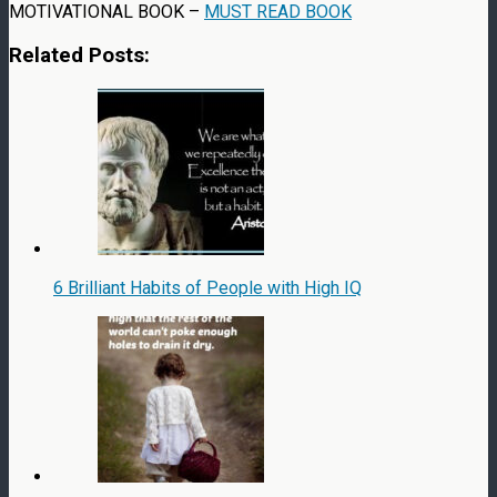
MOTIVATIONAL BOOK –
MUST READ BOOK
Related Posts:
6 Brilliant Habits of People with High IQ