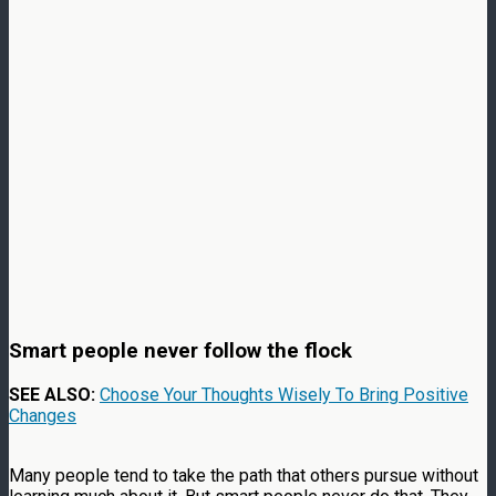
Smart people never follow the flock
SEE ALSO:
Choose Your Thoughts Wisely To Bring Positive
Changes
Many people tend to take the path that others pursue without