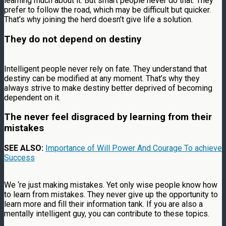
learning much about it. But smart people never do that. They
prefer to follow the road, which may be difficult but quicker.
That’s why joining the herd doesn’t give life a solution.
They do not depend on destiny
Intelligent people never rely on fate. They understand that
destiny can be modified at any moment. That’s why they
always strive to make destiny better deprived of becoming
dependent on it.
The never feel disgraced by learning from their
mistakes
SEE ALSO:
Importance of Will Power And Courage To achieve
Success
We ‘re just making mistakes. Yet only wise people know how
to learn from mistakes. They never give up the opportunity to
learn more and fill their information tank. If you are also a
mentally intelligent guy, you can contribute to these topics.