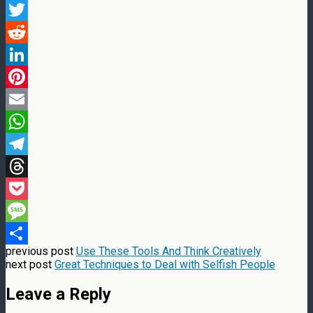
Facebook
Twitter
Reddit
LinkedIn
Pinterest
Email
WhatsApp
Telegram
Threads
Pocket
Message
previous post
Use These Tools And Think Creatively
Share
next post
Great Techniques to Deal with Selfish People
Leave a Reply