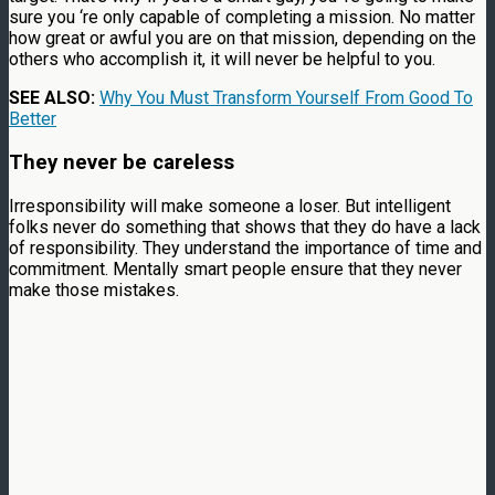
sure you ‘re only capable of completing a mission. No matter
how great or awful you are on that mission, depending on the
others who accomplish it, it will never be helpful to you.
SEE ALSO:
Why You Must Transform Yourself From Good To
Better
They never be careless
Irresponsibility will make someone a loser. But intelligent
folks never do something that shows that they do have a lack
of responsibility. They understand the importance of time and
commitment. Mentally smart people ensure that they never
make those mistakes.