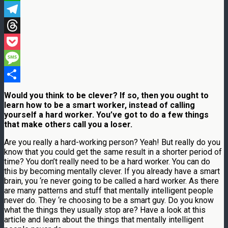
WhatsApp
Telegram
Threads
Pocket
Message
Share
Would you think to be clever? If so, then you ought to
learn how to be a smart worker, instead of calling
yourself a hard worker. You’ve got to do a few things
that make others call you a loser.
Are you really a hard-working person? Yeah! But really do you
know that you could get the same result in a shorter period of
time? You don’t really need to be a hard worker. You can do
this by becoming mentally clever. If you already have a smart
brain, you ‘re never going to be called a hard worker. As there
are many patterns and stuff that mentally intelligent people
never do. They ‘re choosing to be a smart guy. Do you know
what the things they usually stop are? Have a look at this
article and learn about the things that mentally intelligent