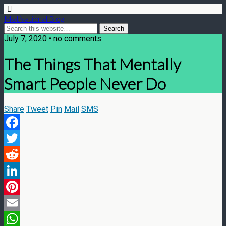
Motivational Blog
July 7, 2020 • no comments
The Things That Mentally
Smart People Never Do
Share
Tweet
Pin
Mail
SMS
Facebook
Twitter
Reddit
LinkedIn
Pinterest
Email