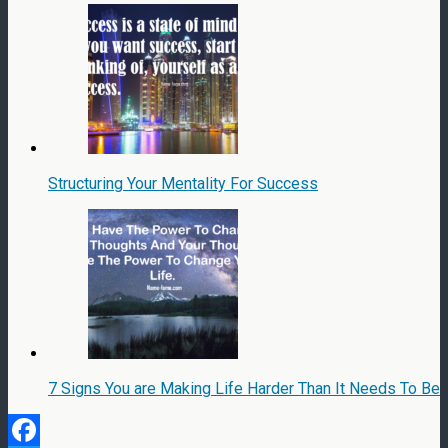
Structuring Your Mentality For Success
7 Signs You are Making Life Harder Than It Needs To Be