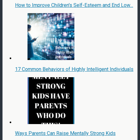
How to Improve Children's Self-Esteem and End Low…
17 Common Behaviors of Highly Intelligent Individuals
Ways Parents Can Raise Mentally Strong Kids