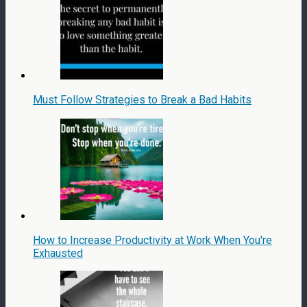
Must Follow Strategies to Break a Bad Habits
How to Increase Productivity at Work When You're
Exhausted