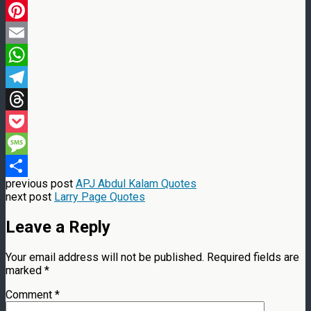
LinkedIn
Pinterest
Email
WhatsApp
Telegram
Threads
Pocket
Message
previous post
APJ Abdul Kalam Quotes
Share
next post
Larry Page Quotes
Leave a Reply
Your email address will not be published.
Required fields are
marked
*
Comment
*