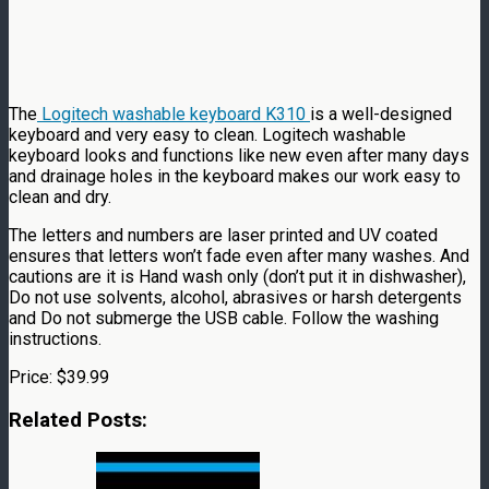
The
Logitech washable keyboard K310
is a well-designed
keyboard and very easy to clean. Logitech washable
keyboard looks and functions like new even after many days
and drainage holes in the keyboard makes our work easy to
clean and dry.
The letters and numbers are laser printed and UV coated
ensures that letters won’t fade even after many washes. And
cautions are it is Hand wash only (don’t put it in dishwasher),
Do not use solvents, alcohol, abrasives or harsh detergents
and Do not submerge the USB cable. Follow the washing
instructions.
Price: $39.99
Related Posts: