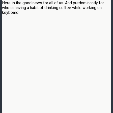
Here is the good news for all of us. And predominantly for
who is having a habit of drinking coffee while working on
keyboard.