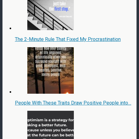
The 2-Minute Rule That Fixed My Procrastination
People With These Traits Draw Positive People into…