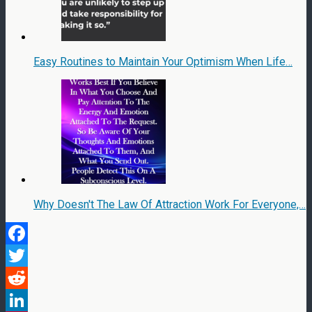
Easy Routines to Maintain Your Optimism When Life…
Why Doesn't The Law Of Attraction Work For Everyone,…
Facebook
Twitter
Reddit