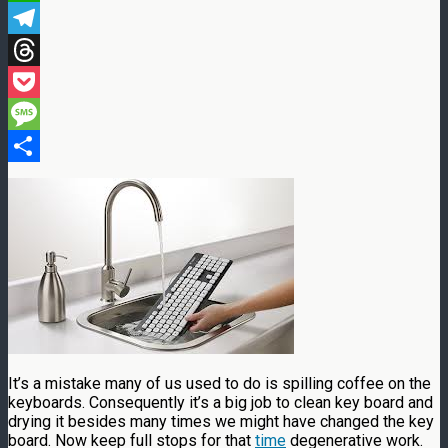
WhatsApp
Telegram
Threads
Pocket
Message
Share
It’s a mistake many of us used to do is spilling coffee on the
keyboards. Consequently it’s a big job to clean key board and
drying it besides many times we might have changed the key
board. Now keep full stops for that
time
degenerative work.