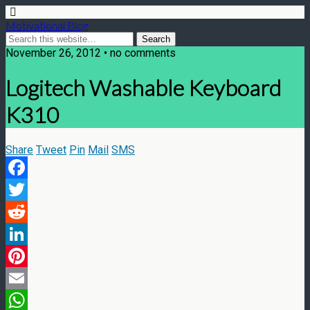
Motivational Blog
November 26, 2012 • no comments
Logitech Washable Keyboard
K310
Share
Tweet
Pin
Mail
SMS
Facebook
Twitter
Reddit
LinkedIn
Pinterest
Email