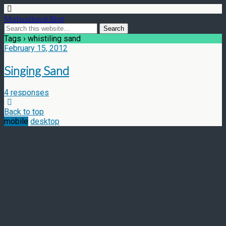
Motivational Blog
Tags › whistiling sand
February 15, 2012
Singing Sand
4 responses
Back to top
mobile
desktop