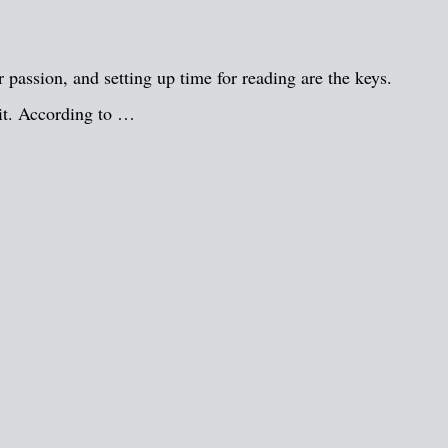
passion, and setting up time for reading are the keys.
 it. According to …