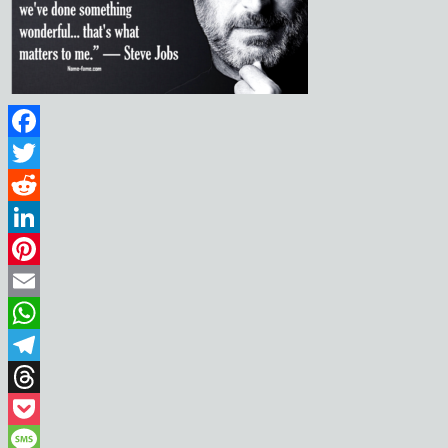
Facebook
Twitter
Reddit
LinkedIn
Pinterest
Email
WhatsApp
Telegram
Threads
Pocket