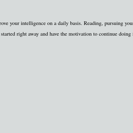
e your intelligence on a daily basis. Reading, pursuing your 
t started right away and have the motivation to continue doing