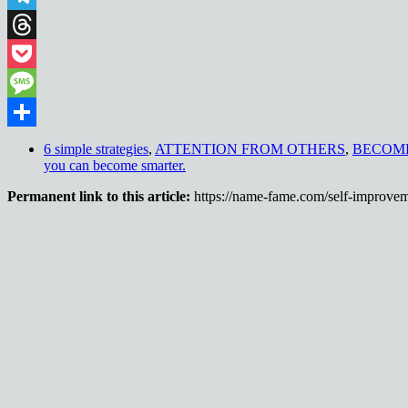
Telegram
Threads
Pocket
Message
Share
6 simple strategies
,
ATTENTION FROM OTHERS
,
BECOM
you can become smarter.
Permanent link to this article:
https://name-fame.com/self-improvem