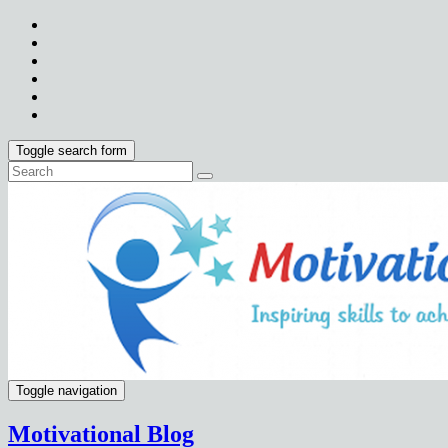
Toggle search form
Toggle navigation
Motivational Blog