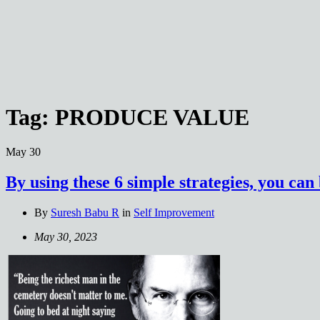
Tag:
PRODUCE VALUE
May
30
By using these 6 simple strategies, you ca
By
Suresh Babu R
in
Self Improvement
May 30, 2023