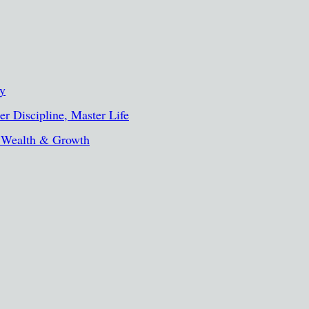
ty
r Discipline, Master Life
, Wealth & Growth