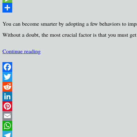
Message
Share
You can become smarter by adopting a few behaviors to improv
Without a doubt, the most crucial factor is that you must ge
Continue reading
Facebook
Twitter
Reddit
LinkedIn
Pinterest
Email
WhatsApp