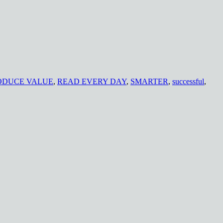
ODUCE VALUE
,
READ EVERY DAY
,
SMARTER
,
successful
,