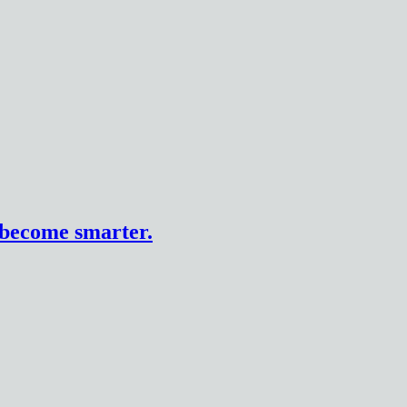
n become smarter.