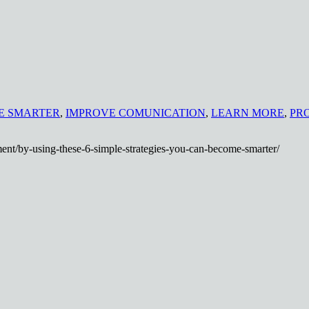
E SMARTER
,
IMPROVE COMUNICATION
,
LEARN MORE
,
PR
ent/by-using-these-6-simple-strategies-you-can-become-smarter/