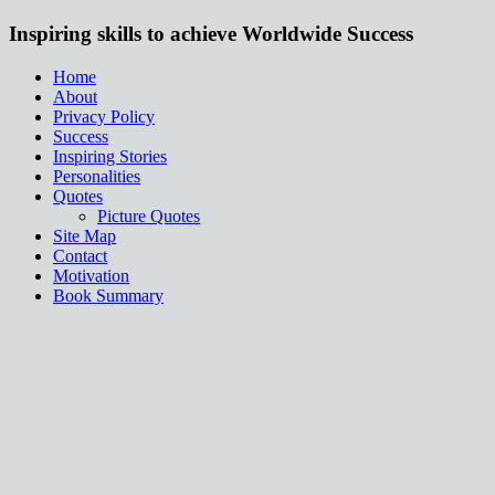
Inspiring skills to achieve Worldwide Success
Home
About
Privacy Policy
Success
Inspiring Stories
Personalities
Quotes
Picture Quotes
Site Map
Contact
Motivation
Book Summary