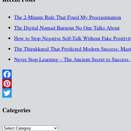
The 2-Minute Rule That Fixed My Procrastination
The Digital Nomad Burnout No One Talks About
How to Stop Negative Self-Talk Without Fake Positivi
The Thirukkural That Predicted Modern Success: Maste
Never Stop Learning – The Ancient Secret to Success
Facebook
Pinterest
Twitter
Categories
Categories