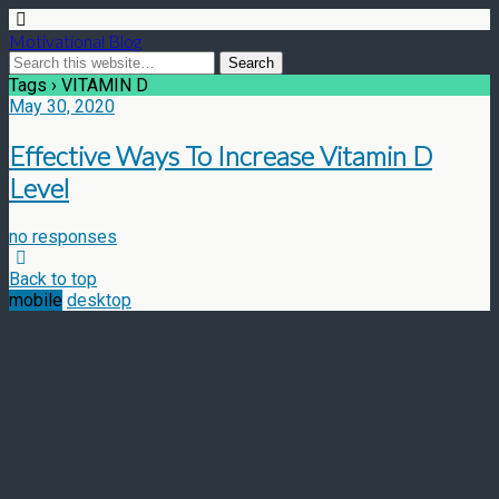
Motivational Blog
Tags › VITAMIN D
May 30, 2020
Effective Ways To Increase Vitamin D
Level
no responses
Back to top
mobile
desktop